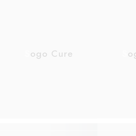
Sogo Cure
So