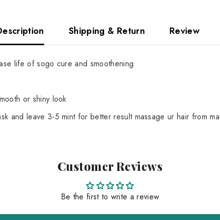
Description
Shipping & Return
Review
ease life of sogo cure and smoothening
mooth or shiny look
k and leave 3-5 mint for better result massage ur hair from ma
Customer Reviews
Be the first to write a review