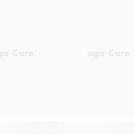
go Cure
Sogo Cure