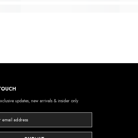
 TOUCH
xclusive updates, new arrivals & insider only