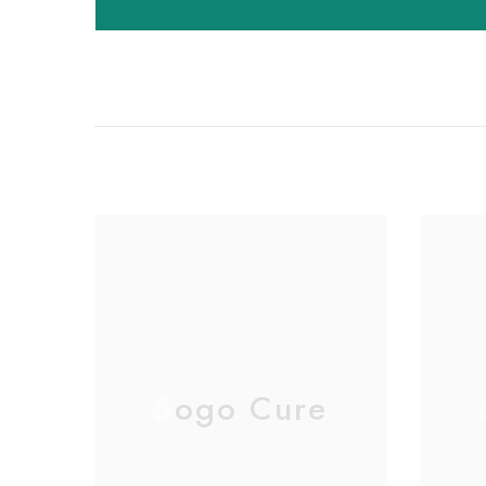
Sogo Cure