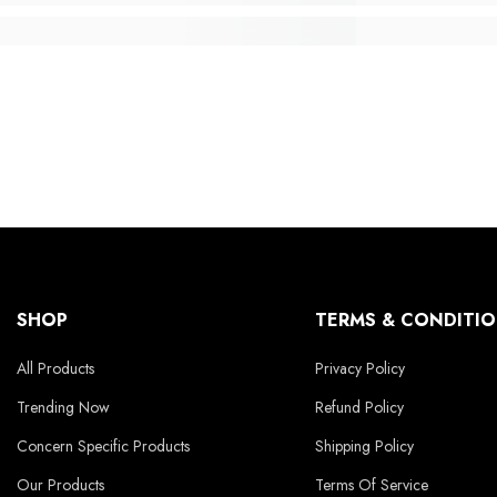
SHOP
TERMS & CONDITI
All Products
Privacy Policy
Trending Now
Refund Policy
Concern Specific Products
Shipping Policy
Our Products
Terms Of Service