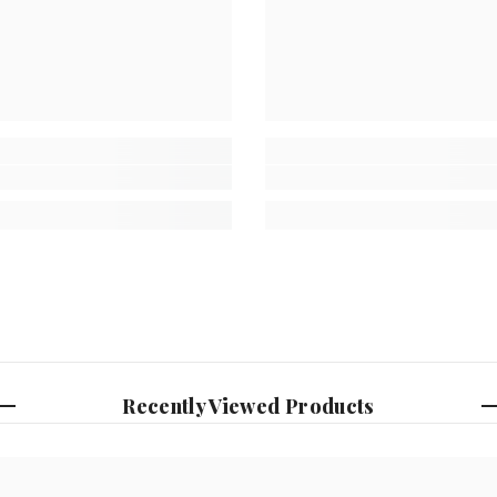
Recently Viewed Products