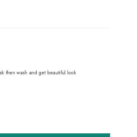
sk then wash and get beautiful look