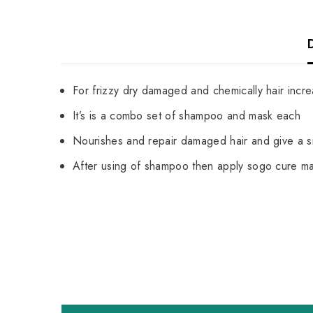
For frizzy dry damaged and chemically hair incr
It’s is a combo set of shampoo and mask each
Nourishes and repair damaged hair and give a s
After using of shampoo then apply sogo cure mas