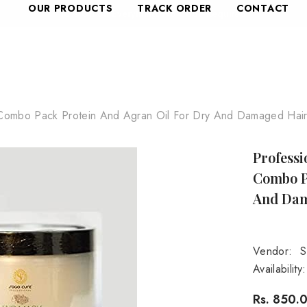
OUR PRODUCTS
TRACK ORDER
CONTACT
Combo Pack Protein And Agran Oil For Dry And Damaged Hair,
Profess
Combo P
And Dam
Vendor:
S
Availability:
Rs. 850.