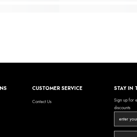
ONS
CUSTOMER SERVICE
STAY IN
Sign up for e
Contact Us
discounts