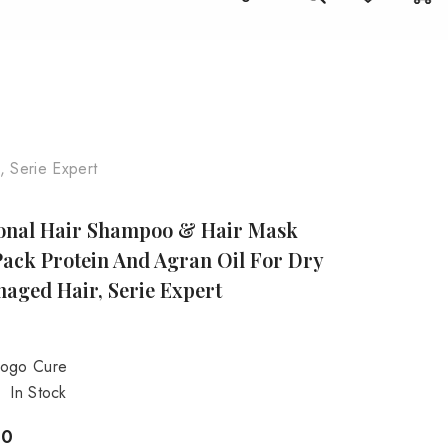
it
Stay Beautiful, The Herbal Way!
 Serie Expert
ional Hair Shampoo & Hair Mask
ack Protein And Agran Oil For Dry
aged Hair, Serie Expert
ogo Cure
In Stock
00