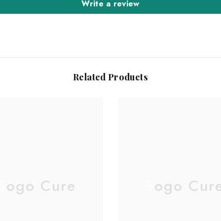
Write a review
Related Products
Sogo Cure
Sogo Cur