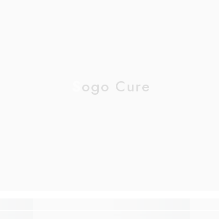
Sogo Cure